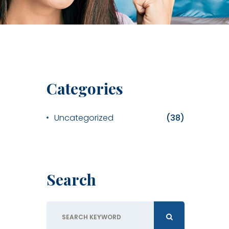
Categories
Uncategorized
(38)
Search
Search