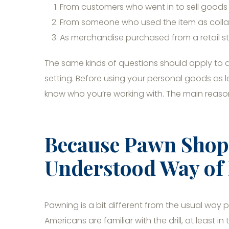
From customers who went in to sell goods 
From someone who used the item as collat
As merchandise purchased from a retail s
The same kinds of questions should apply to 
setting. Before using your personal goods as le
know who you’re working with. The main reason
Because Pawn Shops
Understood Way of
Pawning is a bit different from the usual way
Americans are familiar with the drill, at least 