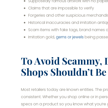
Supposedly famous artwork with no paperw
Claims that are impossible to verify
Forgeries and other suspicious merchandi
Historical inaccuracies and imitation anti
Scam items with fake tags, brand names o
Imitation gold,
gems or jewels
being passed
To Avoid Scammy, 
Shops Shouldn’t Be 
Most retailers today are known entities. The pr
consistent. Whether you shop online or in pe
specs on a product so you know what you’re get