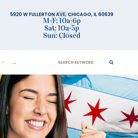
5920 W FULLERTON AVE, CHICAGO, IL 60639
M-F: 10a-6p
Sat: 10a-5p
Sun: Closed
Search
...