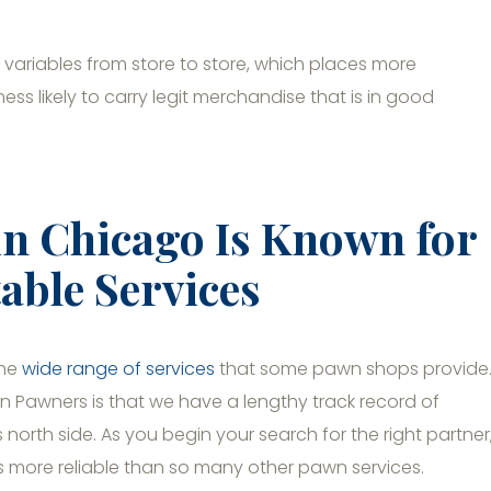
variables from store to store, which places more
s likely to carry legit merchandise that is in good
in Chicago Is Known for
able Services
the
wide range of services
that some pawn shops provide
n Pawners is that we have a lengthy track record of
north side. As you begin your search for the right partner
s more reliable than so many other pawn services.