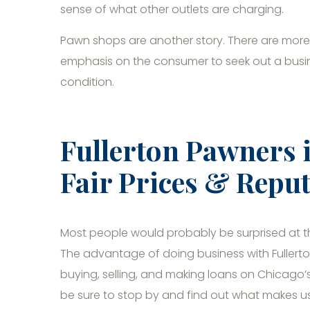
sense of what other outlets are charging.
Pawn shops are another story. There are more 
emphasis on the consumer to seek out a busines
condition.
Fullerton Pawners 
Fair Prices & Reput
Most people would probably be surprised at 
The advantage of doing business with Fullerto
buying, selling, and making loans on Chicago’s 
be sure to stop by and find out what makes u