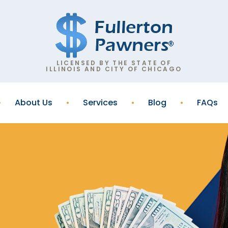
LICENSED BY THE STATE OF
ILLINOIS AND CITY OF CHICAGO
About Us
Services
Blog
FAQs