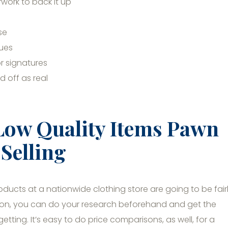
ork to back it up
se
ques
r signatures
 off as real
Low Quality Items Pawn
Selling
oducts at a nationwide clothing store are going to be fair
rson, you can do your research beforehand and get the
ting. It’s easy to do price comparisons, as well, for a