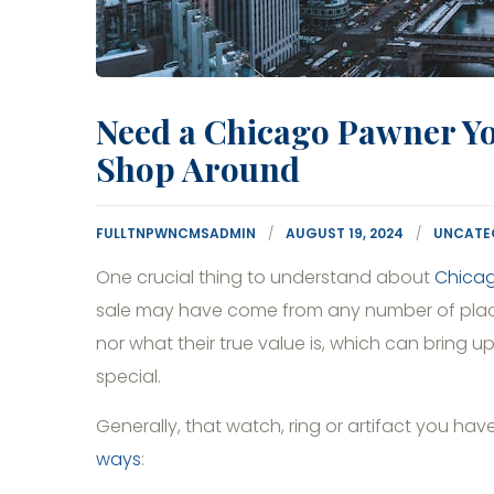
Need a Chicago Pawner Y
Shop Around
FULLTNPWNCMSADMIN
AUGUST 19, 2024
UNCATE
One crucial thing to understand about
Chica
sale may have come from any number of places.
nor what their true value is, which can bring 
special.
Generally, that watch, ring or artifact you h
ways
: