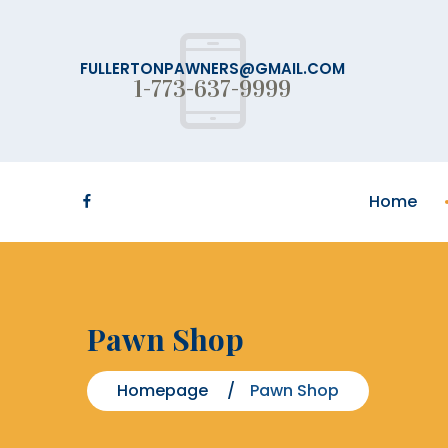
FULLERTONPAWNERS@GMAIL.COM
1-773-637-9999
Home
Pawn Shop
Homepage
Pawn Shop