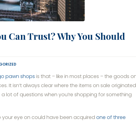
ou Can Trust? Why You Should
GORIZED
go pawn shops
is that – like in most places – the goods o
 It isn’t always clear where the items on sale originated
up a lot of questions when you’re shopping for something
ave your eye on could have been acquired
one of three