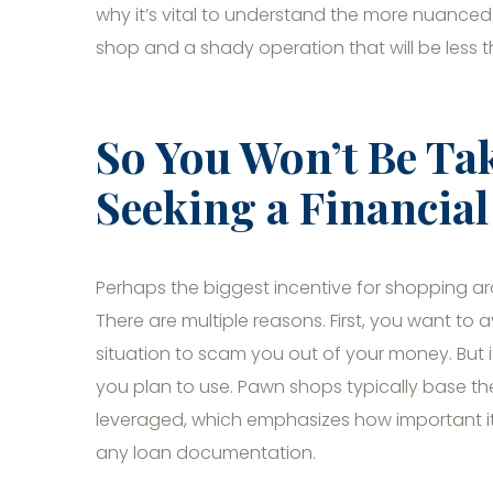
why it’s vital to understand the more nuance
shop and a shady operation that will be less t
So You Won’t Be Ta
Seeking a Financia
Perhaps the biggest incentive for shopping ar
There are multiple reasons. First, you want t
situation to scam you out of your money. But it
you plan to use. Pawn shops typically base th
leveraged, which emphasizes how important it i
any loan documentation.