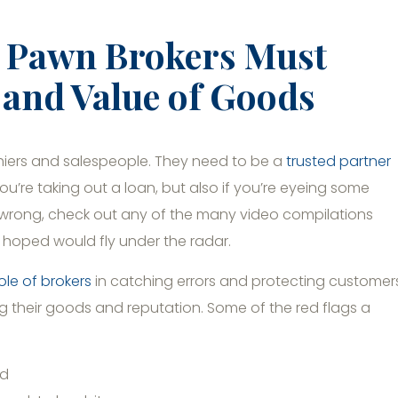
: Pawn Brokers Must
y and Value of Goods
shiers and salespeople. They need to be a
trusted partner
f you’re taking out a loan, but also if you’re eyeing some
o wrong, check out any of the many video compilations
 hoped would fly under the radar.
role of brokers
in catching errors and protecting customer
ng their goods and reputation. Some of the red flags a
ed