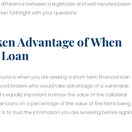
d difference between a legitimate and well-reputed pawn
han forthright with your questions.
ken Advantage of When
l Loan
ound is when you are seeking a short-term financial loan.
o avoid brokers who would take advantage of a vulnerable
’s equally important to know the value of the collateral
eir loans on a percentage of the value of the items being
s to trust the information you are receiving before signi