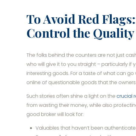
To Avoid Red Flags
Control the Qualit
The folks behind the counters are not just ca
who will give it to you straight – particularly i
interesting goods. For a taste of what can g
online of questionable goods that the owners
Such stories often shine a light on the
crucial 
from wasting their money, while also protecti
good broker will look for:
Valuables that haven’t been authenticat