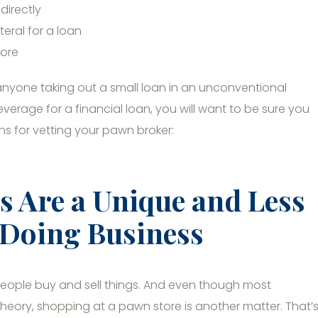
directly
eral for a loan
tore
anyone taking out a small loan in an unconventional
verage for a financial loan, you will want to be sure you
s for vetting your pawn broker:
 Are a Unique and Less
 Doing Business
 people buy and sell things. And even though most
in theory, shopping at a pawn store is another matter. That’