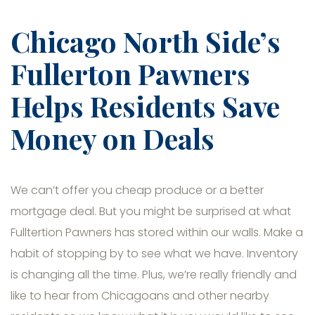
Chicago North Side’s
Fullerton Pawners
Helps Residents Save
Money on Deals
We can’t offer you cheap produce or a better
mortgage deal. But you might be surprised at what
Fulltertion Pawners has stored within our walls. Make a
habit of stopping by to see what we have. Inventory
is changing all the time. Plus, we’re really friendly and
like to hear from Chicagoans and other nearby