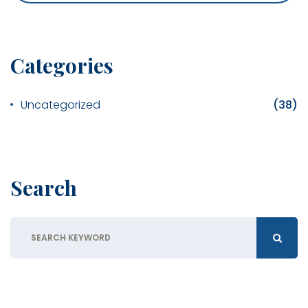
Categories
Uncategorized
(38)
Search
Search