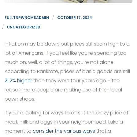
FULLTNPWNCMSADMIN
OCTOBER 17, 2024
UNCATEGORIZED
Inflation may be down, but prices still seem high to a
lot of Americans. If you feel like you’re spending too
much on, well, a lot of things, you’re not alone.
According to Bankrate, prices of basic goods are still
21.2% higher
than they were four years ago – the
reason more people are making use of their local
pawn shops.
If you’re looking for ways to offset the crazy price of
meat, milk and eggs in your neighborhood, take a
moment to
consider the various ways
that a