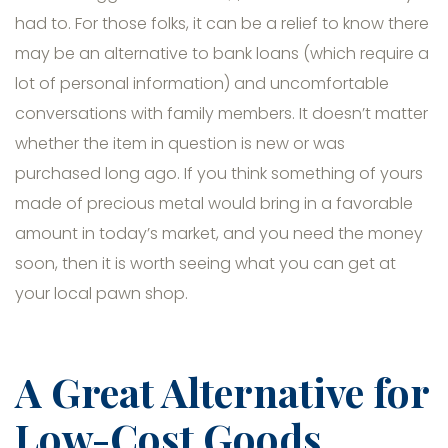
had to. For those folks, it can be a relief to know there
may be an alternative to bank loans (which require a
lot of personal information) and uncomfortable
conversations with family members. It doesn’t matter
whether the item in question is new or was
purchased long ago. If you think something of yours
made of precious metal would bring in a favorable
amount in today’s market, and you need the money
soon, then it is worth seeing what you can get at
your local pawn shop.
A Great Alternative for
Low-Cost Goods