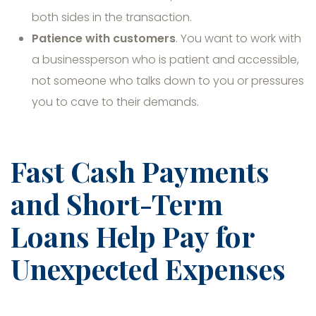
both sides in the transaction.
Patience with customers
. You want to work with
a businessperson who is patient and accessible,
not someone who talks down to you or pressures
you to cave to their demands.
Fast Cash Payments
and Short-Term
Loans Help Pay for
Unexpected Expenses