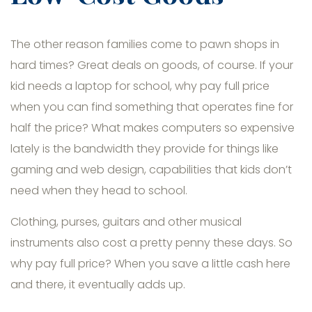
The other reason families come to pawn shops in
hard times? Great deals on goods, of course. If your
kid needs a laptop for school, why pay full price
when you can find something that operates fine for
half the price? What makes computers so expensive
lately is the bandwidth they provide for things like
gaming and web design, capabilities that kids don’t
need when they head to school.
Clothing, purses, guitars and other musical
instruments also cost a pretty penny these days. So
why pay full price? When you save a little cash here
and there, it eventually adds up.