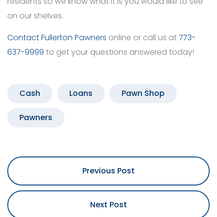
residents so we know what it is you would like to see
on our shelves.
Contact Fullerton Pawners
online or call us at
773-
637-9999
to get your questions answered today!
Cash
Loans
Pawn Shop
Pawners
Previous Post
Next Post