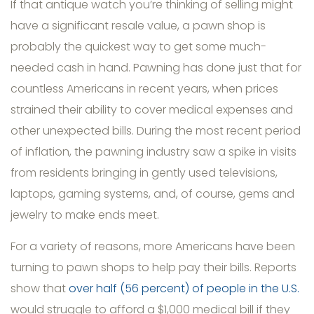
If that antique watch you’re thinking of selling might
have a significant resale value, a pawn shop is
probably the quickest way to get some much-
needed cash in hand. Pawning has done just that for
countless Americans in recent years, when prices
strained their ability to cover medical expenses and
other unexpected bills. During the most recent period
of inflation, the pawning industry saw a spike in visits
from residents bringing in gently used televisions,
laptops, gaming systems, and, of course, gems and
jewelry to make ends meet.
For a variety of reasons, more Americans have been
turning to pawn shops to help pay their bills. Reports
show that
over half (56 percent) of people in the U.S.
would struggle to afford a $1,000 medical bill if they