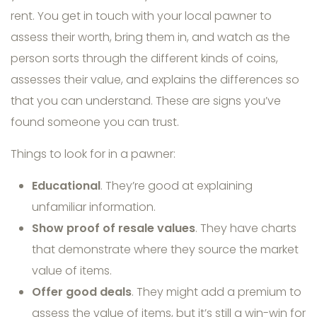
rent. You get in touch with your local pawner to
assess their worth, bring them in, and watch as the
person sorts through the different kinds of coins,
assesses their value, and explains the differences so
that you can understand. These are signs you’ve
found someone you can trust.
Things to look for in a pawner:
Educational
. They’re good at explaining
unfamiliar information.
Show proof of resale values
. They have charts
that demonstrate where they source the market
value of items.
Offer good deals
. They might add a premium to
assess the value of items, but it’s still a win-win for