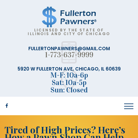
LICENSED BY THE STATE OF
ILLINOIS AND CITY OF CHICAGO
FULLERTONPAWNERS@GMAIL.COM
1-773-637-9999
5920 W FULLERTON AVE, CHICAGO, IL 60639
M-F: 10a-6p
Sat: 10a-5p
Sun: Closed
Tired of High Prices? Here’s
How a Pawn Shop Can Help