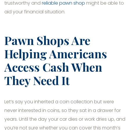
trustworthy and
reliable pawn shop
might be able to
aid your financial situation.
Pawn Shops Are
Helping Americans
Access Cash When
They Need It
Let’s say you inherited a coin collection but were
never interested in coins, so they sat in a drawer for
years. Until the day your car dies or work dries up, and
you’re not sure whether you can cover this month’s