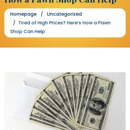
Homepage
Uncategorized
Tired of High Prices? Here’s How a Pawn
Shop Can Help