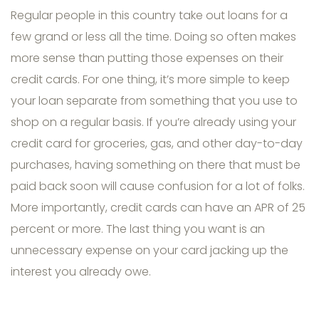
Regular people in this country take out loans for a
few grand or less all the time. Doing so often makes
more sense than putting those expenses on their
credit cards. For one thing, it’s more simple to keep
your loan separate from something that you use to
shop on a regular basis. If you’re already using your
credit card for groceries, gas, and other day-to-day
purchases, having something on there that must be
paid back soon will cause confusion for a lot of folks.
More importantly, credit cards can have an APR of 25
percent or more. The last thing you want is an
unnecessary expense on your card jacking up the
interest you already owe.