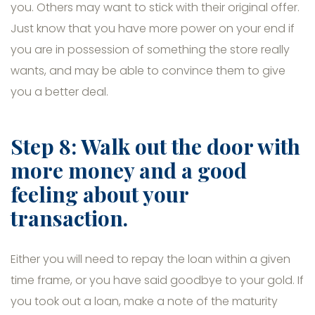
you. Others may want to stick with their original offer.
Just know that you have more power on your end if
you are in possession of something the store really
wants, and may be able to convince them to give
you a better deal.
Step 8: Walk out the door with
more money and a good
feeling about your
transaction.
Either you will need to repay the loan within a given
time frame, or you have said goodbye to your gold. If
you took out a loan, make a note of the maturity