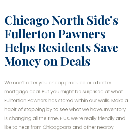
Chicago North Side’s
Fullerton Pawners
Helps Residents Save
Money on Deals
We can’t offer you cheap produce or a better
mortgage deal. But you might be surprised at what
Fulltertion Pawners has stored within our walls. Make a
habit of stopping by to see what we have. Inventory
is changing all the time. Plus, we’re really friendly and
like to hear from Chicagoans and other nearby