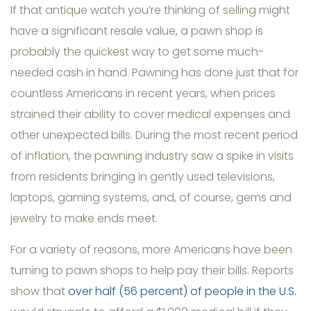
If that antique watch you’re thinking of selling might
have a significant resale value, a pawn shop is
probably the quickest way to get some much-
needed cash in hand. Pawning has done just that for
countless Americans in recent years, when prices
strained their ability to cover medical expenses and
other unexpected bills. During the most recent period
of inflation, the pawning industry saw a spike in visits
from residents bringing in gently used televisions,
laptops, gaming systems, and, of course, gems and
jewelry to make ends meet.
For a variety of reasons, more Americans have been
turning to pawn shops to help pay their bills. Reports
show that
over half (56 percent) of people in the U.S.