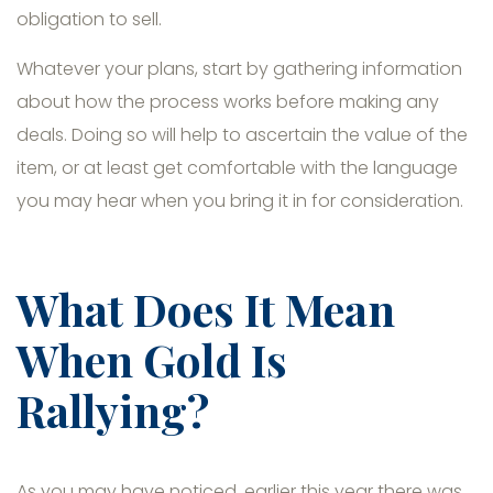
obligation to sell.
Whatever your plans, start by gathering information
about how the process works before making any
deals. Doing so will help to ascertain the value of the
item, or at least get comfortable with the language
you may hear when you bring it in for consideration.
What Does It Mean
When Gold Is
Rallying?
As you may have noticed, earlier this year there was