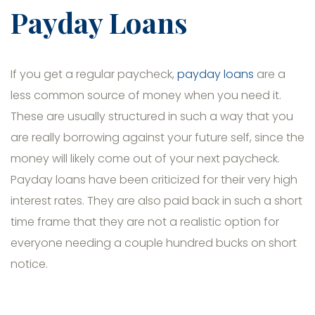
Payday Loans
If you get a regular paycheck,
payday loans
are a
less common source of money when you need it.
These are usually structured in such a way that you
are really borrowing against your future self, since the
money will likely come out of your next paycheck.
Payday loans have been criticized for their very high
interest rates. They are also paid back in such a short
time frame that they are not a realistic option for
everyone needing a couple hundred bucks on short
notice.