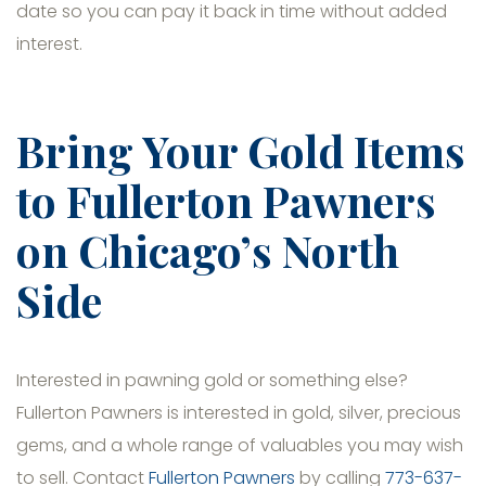
date so you can pay it back in time without added
interest.
Bring Your Gold Items
to Fullerton Pawners
on Chicago’s North
Side
Interested in pawning gold or something else?
Fullerton Pawners is interested in gold, silver, precious
gems, and a whole range of valuables you may wish
to sell. Contact
Fullerton Pawners
by calling
773-637-