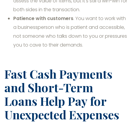
assess the value of items, but it’s still a win-win for
both sides in the transaction.
Patience with customers
. You want to work with
a businessperson who is patient and accessible,
not someone who talks down to you or pressures
you to cave to their demands.
Fast Cash Payments
and Short-Term
Loans Help Pay for
Unexpected Expenses