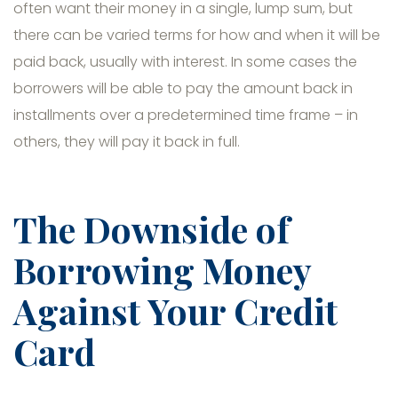
often want their money in a single, lump sum, but
there can be varied terms for how and when it will be
paid back, usually with interest. In some cases the
borrowers will be able to pay the amount back in
installments over a predetermined time frame – in
others, they will pay it back in full.
The Downside of
Borrowing Money
Against Your Credit
Card