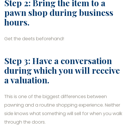
Step 2: Bring the item to a
pawn shop during business
hours.
Get the deets beforehand!
Step 3: Have a conversation
during which you will receive
a valuation.
This is one of the biggest differences between
pawning and a routine shopping experience. Neither
side knows what something will sell for when you walk
through the doors.