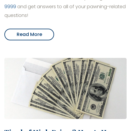
9999
and get answers to all of your pawning-related
questions!
Read More