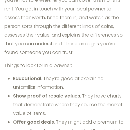
you’re not sure whether you can cover this month’s
rent. You get in touch with your local pawner to
assess their worth, bring them in, and watch as the
person sorts through the different kinds of coins,
assesses their value, and explains the differences so
that you can understand. These are signs you’ve
found someone you can trust.
Things to look for in a pawner:
Educational
. They’re good at explaining
unfamiliar information.
Show proof of resale values
. They have charts
that demonstrate where they source the market
value of items.
Offer good deals
. They might add a premium to