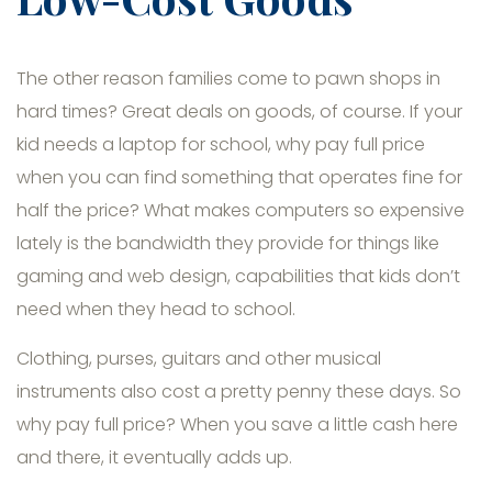
The other reason families come to pawn shops in
hard times? Great deals on goods, of course. If your
kid needs a laptop for school, why pay full price
when you can find something that operates fine for
half the price? What makes computers so expensive
lately is the bandwidth they provide for things like
gaming and web design, capabilities that kids don’t
need when they head to school.
Clothing, purses, guitars and other musical
instruments also cost a pretty penny these days. So
why pay full price? When you save a little cash here
and there, it eventually adds up.