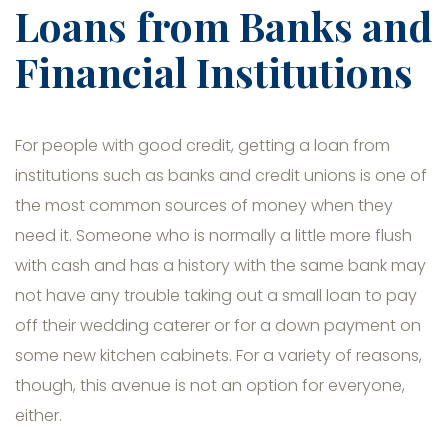
Loans from Banks and
Financial Institutions
For people with good credit, getting a loan from
institutions such as banks and credit unions is one of
the most common sources of money when they
need it. Someone who is normally a little more flush
with cash and has a history with the same bank may
not have any trouble taking out a small loan to pay
off their wedding caterer or for a down payment on
some new kitchen cabinets. For a variety of reasons,
though, this avenue is not an option for everyone,
either.