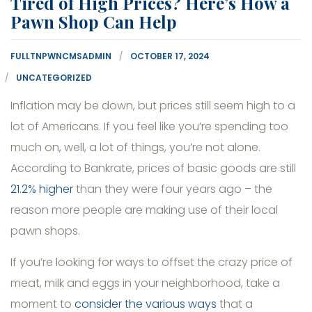
Tired of High Prices? Here’s How a
Pawn Shop Can Help
FULLTNPWNCMSADMIN
OCTOBER 17, 2024
UNCATEGORIZED
Inflation may be down, but prices still seem high to a
lot of Americans. If you feel like you’re spending too
much on, well, a lot of things, you’re not alone.
According to Bankrate, prices of basic goods are still
21.2% higher
than they were four years ago – the
reason more people are making use of their local
pawn shops.
If you’re looking for ways to offset the crazy price of
meat, milk and eggs in your neighborhood, take a
moment to
consider the various ways
that a