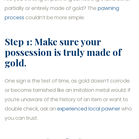
partially or entirely made of gold? The
pawning
process
couldn’t be more simple:
Step 1: Make sure your
possession is truly made of
gold.
One sign is the test of time, as gold doesn’t corrode
or become tarnished like an imitation metal would. If
you’re unaware of the history of an item or want to
double check, ask an
experienced local pawner
who
you can trust.