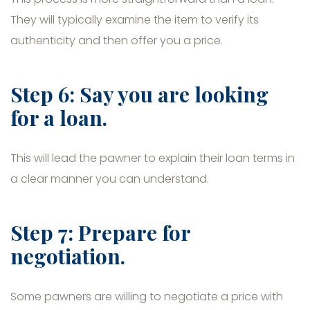
They will typically examine the item to verify its
authenticity and then offer you a price.
Step 6: Say you are looking
for a loan.
This will lead the pawner to explain their loan terms in
a clear manner you can understand.
Step 7: Prepare for
negotiation.
Some pawners are willing to negotiate a price with