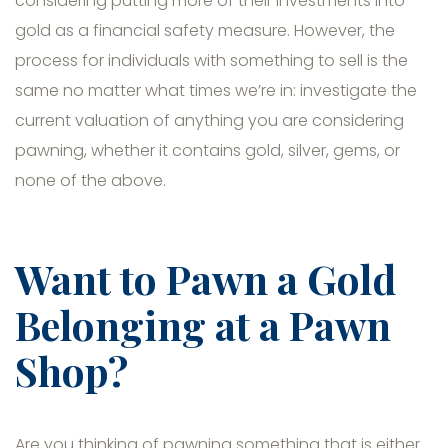
considering putting more of their investments into
gold as a financial safety measure. However, the
process for individuals with something to sell is the
same no matter what times we’re in: investigate the
current valuation of anything you are considering
pawning, whether it contains gold, silver, gems, or
none of the above.
Want to Pawn a Gold
Belonging at a Pawn
Shop?
Are you thinking of pawning something that is either