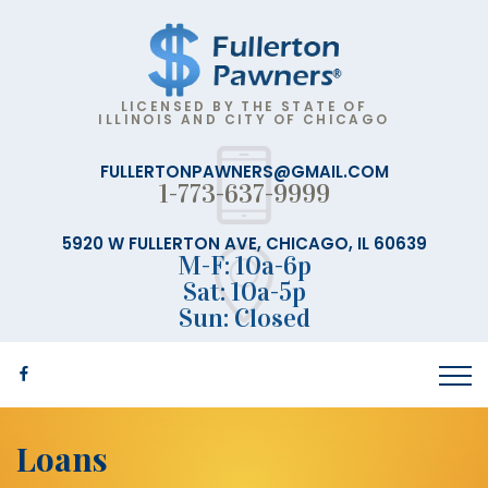
LICENSED BY THE STATE OF
ILLINOIS AND CITY OF CHICAGO
FULLERTONPAWNERS@GMAIL.COM
1-773-637-9999
5920 W FULLERTON AVE, CHICAGO, IL 60639
M-F: 10a-6p
Sat: 10a-5p
Sun: Closed
Loans