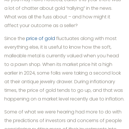
a lot of chatter about gold “rallying” in the news.
What was all the fuss about – and how might it
affect your outcome as a seller?
Since the
price of gold
fluctuates along with most
everything else, it is useful to know how the soft,
malleable metal is currently valued when you head
to a pawn shop. When its market price hit a high
earlier in 2024, some folks were taking a second look
at their antique jewelry drawer. During inflationary
times, the price of gold tends to go up, and that was
happening on a market level recently due to inflation.
Some of what we were hearing had more to do with
the predictions of investors and concerns of people