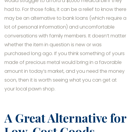
would struggle to afford a $1,000 medical bill if they
had to. For those folks, it can be a relief to know there
may be an alternative to bank loans (which require a
lot of personal information) and uncomfortable
conversations with family members. It doesn’t matter
whether the item in question is new or was
purchased long ago. If you think something of yours
made of precious metal would bring in a favorable
amount in today’s market, and you need the money
soon, then it is worth seeing what you can get at
your local pawn shop.
A Great Alternative for
Low-Cost Goods