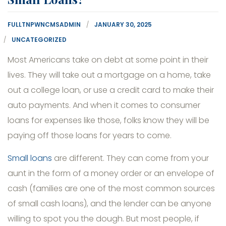
FULLTNPWNCMSADMIN
JANUARY 30, 2025
UNCATEGORIZED
Most Americans take on debt at some point in their
lives. They will take out a mortgage on a home, take
out a college loan, or use a credit card to make their
auto payments. And when it comes to consumer
loans for expenses like those, folks know they will be
paying off those loans for years to come.
Small loans
are different. They can come from your
aunt in the form of a money order or an envelope of
cash (families are one of the most common sources
of small cash loans), and the lender can be anyone
willing to spot you the dough. But most people, if