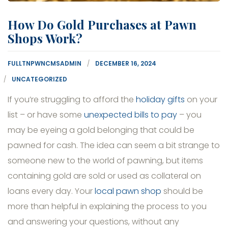
How Do Gold Purchases at Pawn
Shops Work?
FULLTNPWNCMSADMIN
DECEMBER 16, 2024
UNCATEGORIZED
If you’re struggling to afford the
holiday gifts
on your
list – or have some
unexpected bills to pay
– you
may be eyeing a gold belonging that could be
pawned for cash. The idea can seem a bit strange to
someone new to the world of pawning, but items
containing gold are sold or used as collateral on
loans every day. Your
local pawn shop
should be
more than helpful in explaining the process to you
and answering your questions, without any