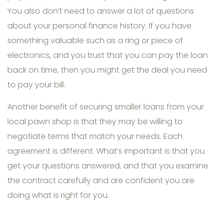
You also don’t need to answer a lot of questions
about your personal finance history. If you have
something valuable such as a ring or piece of
electronics, and you trust that you can pay the loan
back on time, then you might get the deal you need
to pay your bill.
Another benefit of securing smaller loans from your
local pawn shop is that they may be willing to
negotiate terms that match your needs. Each
agreement is different. What’s important is that you
get your questions answered, and that you examine
the contract carefully and are confident you are
doing what is right for you.