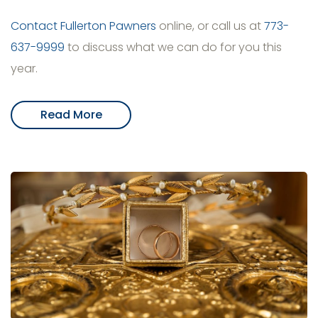
Contact Fullerton Pawners
online, or call us at
773-
637-9999
to discuss what we can do for you this
year.
Read More