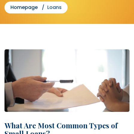
Homepage
Loans
What Are Most Common Types of
Small Loans?