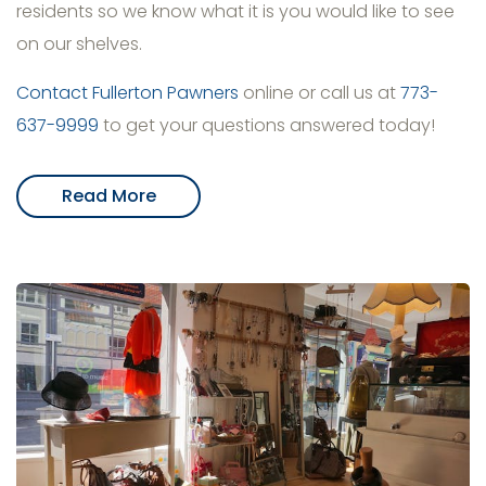
residents so we know what it is you would like to see
on our shelves.
Contact Fullerton Pawners
online or call us at
773-
637-9999
to get your questions answered today!
Read More