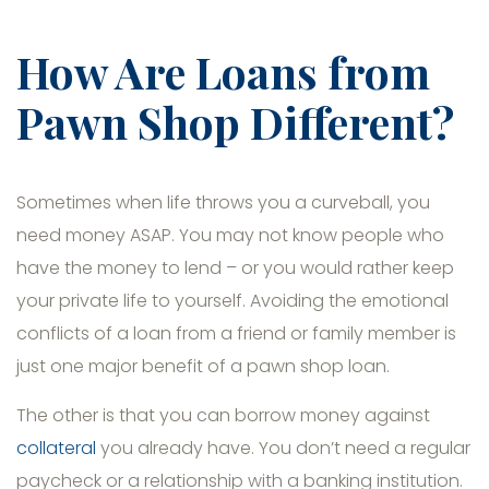
How Are Loans from
Pawn Shop Different?
Sometimes when life throws you a curveball, you
need money ASAP. You may not know people who
have the money to lend – or you would rather keep
your private life to yourself. Avoiding the emotional
conflicts of a loan from a friend or family member is
just one major benefit of a pawn shop loan.
The other is that you can borrow money against
collateral
you already have. You don’t need a regular
paycheck or a relationship with a banking institution.