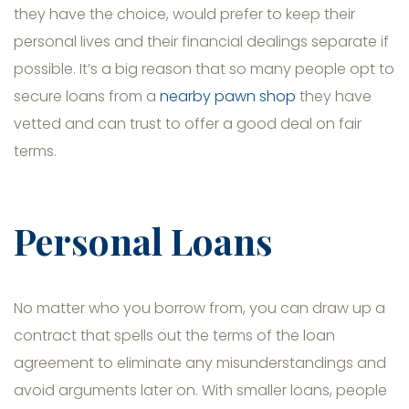
they have the choice, would prefer to keep their
personal lives and their financial dealings separate if
possible. It’s a big reason that so many people opt to
secure loans from a
nearby pawn shop
they have
vetted and can trust to offer a good deal on fair
terms.
Personal Loans
No matter who you borrow from, you can draw up a
contract that spells out the terms of the loan
agreement to eliminate any misunderstandings and
avoid arguments later on. With smaller loans, people