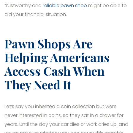
trustworthy and
reliable pawn shop
might be able to
aid your financial situation.
Pawn Shops Are
Helping Americans
Access Cash When
They Need It
Let’s say you inherited a coin collection but were
never interested in coins, so they sat in a drawer for
years. Until the day your car dies or work dries up, and