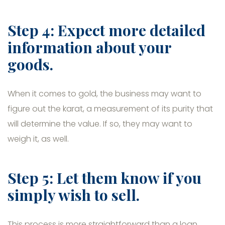
Step 4: Expect more detailed
information about your
goods.
When it comes to gold, the business may want to
figure out the karat, a measurement of its purity that
will determine the value. If so, they may want to
weigh it, as well.
Step 5: Let them know if you
simply wish to sell.
This process is more straightforward than a loan.