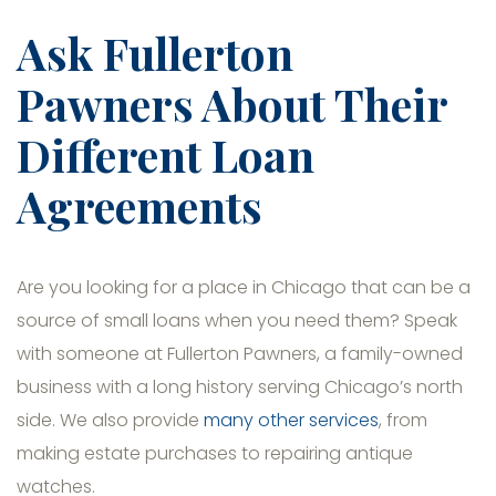
Ask Fullerton
Pawners About Their
Different Loan
Agreements
Are you looking for a place in Chicago that can be a
source of small loans when you need them? Speak
with someone at Fullerton Pawners, a family-owned
business with a long history serving Chicago’s north
side. We also provide
many other services
, from
making estate purchases to repairing antique
watches.