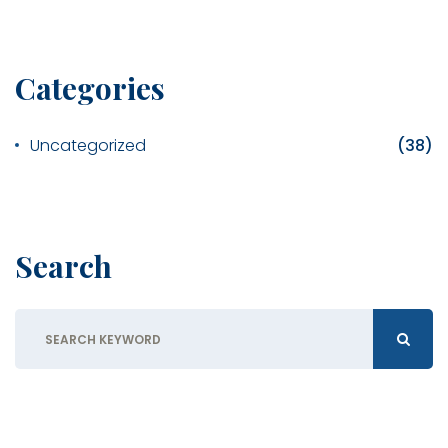
Categories
Uncategorized
(38)
Search
Search