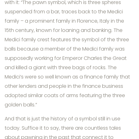
with it: “The pawn symbol, which is three spheres
suspended from a bar, traces back to the Medici
family – a prominent family in Florence, Italy in the
15th century, known for loaning and banking. The
Medici family crest features the symbol of the three
balls because a member of the Medici family was
supposedly working for Emperor Charles the Great
and killed a giant with three bags of rocks. The
Medici’s were so well known as a finance family that
other lenders and people in the finance business
adopted similar coats of arms featuring the three
golden balls.”
And that is just the history of a symbol still in use
today. Suffice it to say, there are countless tales
about pawning in the past that connect it to