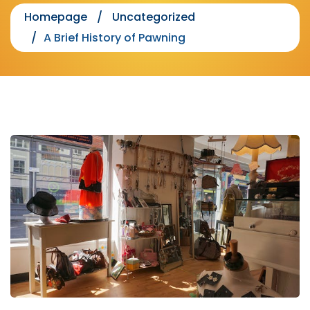
Homepage
Uncategorized
A Brief History of Pawning