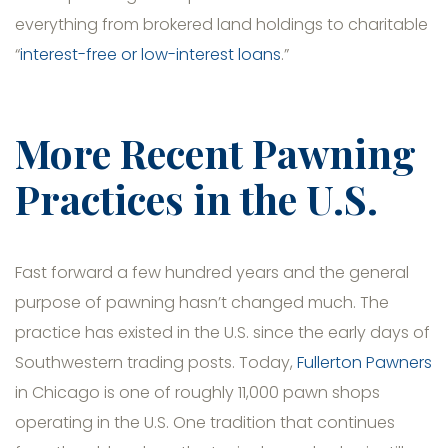
everything from brokered land holdings to charitable
“
interest-free or low-interest loans
.”
More Recent Pawning
Practices in the U.S.
Fast forward a few hundred years and the general
purpose of pawning hasn’t changed much. The
practice has existed in the U.S. since the early days of
Southwestern trading posts. Today,
Fullerton Pawners
in Chicago is one of roughly 11,000 pawn shops
operating in the U.S. One tradition that continues