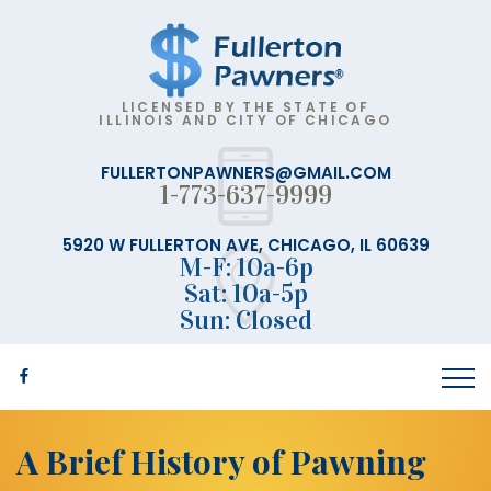
LICENSED BY THE STATE OF
ILLINOIS AND CITY OF CHICAGO
FULLERTONPAWNERS@GMAIL.COM
1-773-637-9999
5920 W FULLERTON AVE, CHICAGO, IL 60639
M-F: 10a-6p
Sat: 10a-5p
Sun: Closed
A Brief History of Pawning