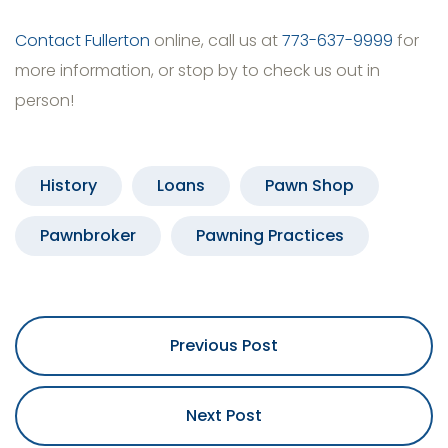
Contact Fullerton
online, call us at
773-637-9999
for
more information, or stop by to check us out in
person!
History
Loans
Pawn Shop
Pawnbroker
Pawning Practices
Previous Post
Next Post