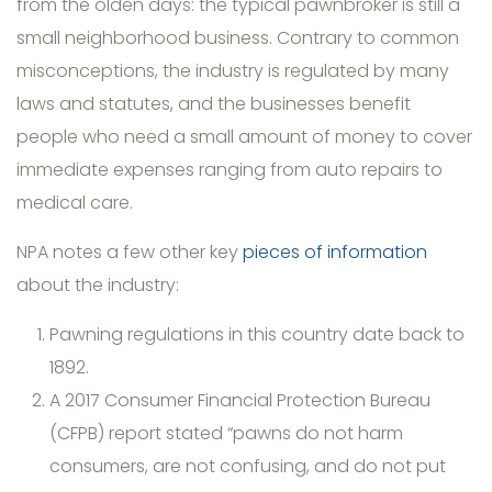
from the olden days: the typical pawnbroker is still a
small neighborhood business. Contrary to common
misconceptions, the industry is regulated by many
laws and statutes, and the businesses benefit
people who need a small amount of money to cover
immediate expenses ranging from auto repairs to
medical care.
NPA notes a few other key
pieces of information
about the industry:
Pawning regulations in this country date back to
1892.
A 2017 Consumer Financial Protection Bureau
(CFPB) report stated “pawns do not harm
consumers, are not confusing, and do not put