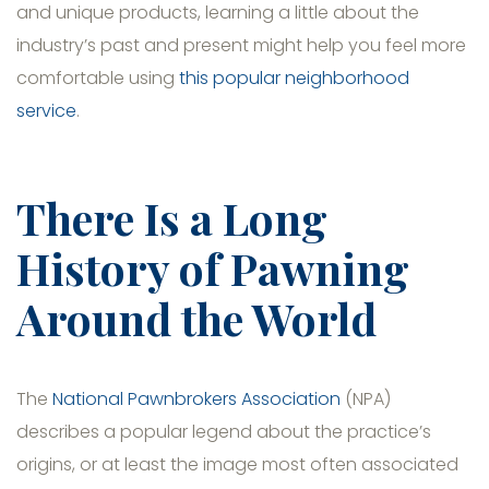
and unique products, learning a little about the
industry’s past and present might help you feel more
comfortable using
this popular neighborhood
service
.
There Is a Long
History of Pawning
Around the World
The
National Pawnbrokers Association
(NPA)
describes a popular legend about the practice’s
origins, or at least the image most often associated