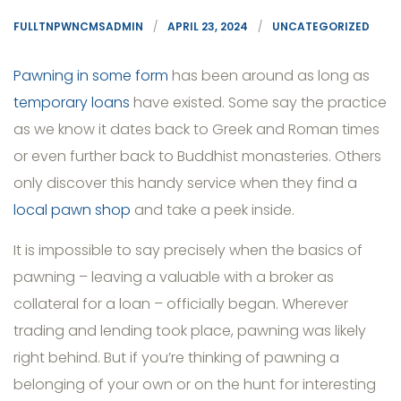
FULLTNPWNCMSADMIN
APRIL 23, 2024
UNCATEGORIZED
Pawning in some form
has been around as long as
temporary loans
have existed. Some say the practice
as we know it dates back to Greek and Roman times
or even further back to Buddhist monasteries. Others
only discover this handy service when they find a
local pawn shop
and take a peek inside.
It is impossible to say precisely when the basics of
pawning – leaving a valuable with a broker as
collateral for a loan – officially began. Wherever
trading and lending took place, pawning was likely
right behind. But if you’re thinking of pawning a
belonging of your own or on the hunt for interesting