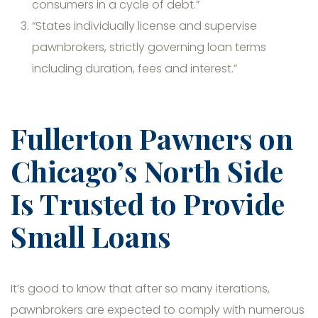
consumers in a cycle of debt.”
“States individually license and supervise
pawnbrokers, strictly governing loan terms
including duration, fees and interest.”
Fullerton Pawners on
Chicago’s North Side
Is Trusted to Provide
Small Loans
It’s good to know that after so many iterations,
pawnbrokers are expected to comply with numerous