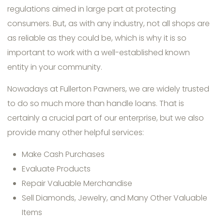
regulations aimed in large part at protecting
consumers. But, as with any industry, not all shops are
as reliable as they could be, which is why it is so
important to work with a well-established known
entity in your community.
Nowadays at Fullerton Pawners, we are widely trusted
to do so much more than handle loans. That is
certainly a crucial part of our enterprise, but we also
provide many other helpful services:
Make Cash Purchases
Evaluate Products
Repair Valuable Merchandise
Sell Diamonds, Jewelry, and Many Other Valuable
Items