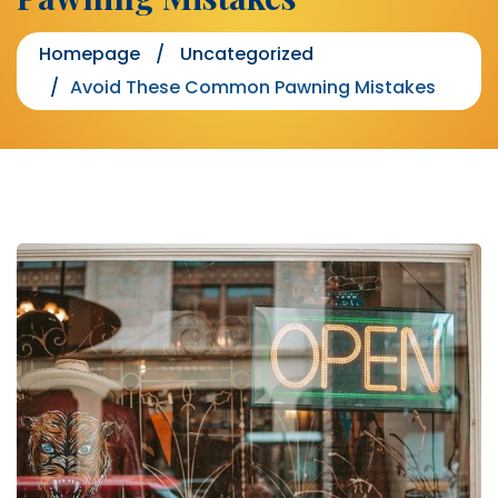
Homepage
Uncategorized
Avoid These Common Pawning Mistakes