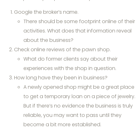
Google the broker’s name.
There should be some footprint online of their
activities. What does that information reveal
about the business?
Check online reviews of the pawn shop.
What do former clients say about their
experiences with the shop in question.
How long have they been in business?
A newly opened shop might be a great place
to get a temporary loan on a piece of jewelry.
But if there’s no evidence the business is truly
reliable, you may want to pass until they
become a bit more established.