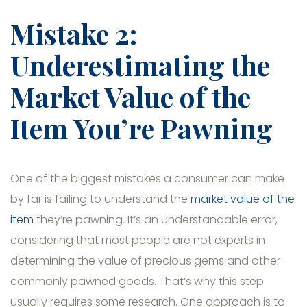
Mistake 2:
Underestimating the
Market Value of the
Item You’re Pawning
One of the biggest mistakes a consumer can make
by far is failing to understand the
market value of the
item
they’re pawning. It’s an understandable error,
considering that most people are not experts in
determining the value of precious gems and other
commonly pawned goods. That’s why this step
usually requires some research. One approach is to