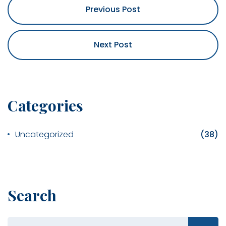
Previous Post
Next Post
Categories
Uncategorized
(38)
Search
Search