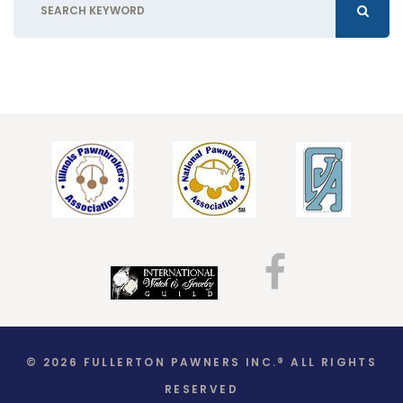
© 2026 FULLERTON PAWNERS INC.® ALL RIGHTS
RESERVED