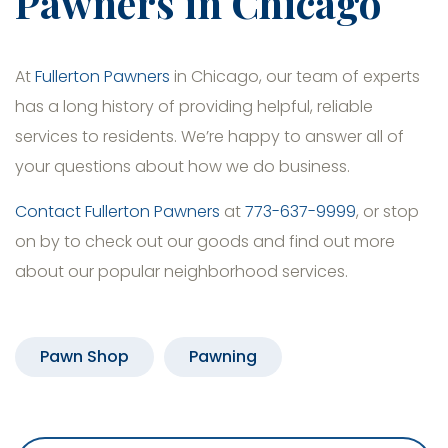
Pawners in Chicago
At
Fullerton Pawners
in Chicago, our team of experts
has a long history of providing helpful, reliable
services to residents. We’re happy to answer all of
your questions about how we do business.
Contact Fullerton Pawners
at
773-637-9999
, or stop
on by to check out our goods and find out more
about our popular neighborhood services.
Pawn Shop
Pawning