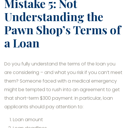
Mistake 5: Not
Understanding the
Pawn Shop’s Terms of
a Loan
Do you fully understand the terms of the loan you
are considering – and what you risk if you can’t meet
them? Someone faced with a medical emergency
might be tempted to rush into an agreement to get
that short-term $300 payment. In particular, loan
applicants should pay attention to:
Loan amount