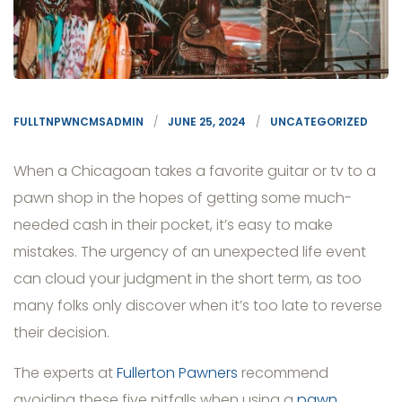
FULLTNPWNCMSADMIN
JUNE 25, 2024
UNCATEGORIZED
When a Chicagoan takes a favorite guitar or tv to a
pawn shop in the hopes of getting some much-
needed cash in their pocket, it’s easy to make
mistakes. The urgency of an unexpected life event
can cloud your judgment in the short term, as too
many folks only discover when it’s too late to reverse
their decision.
The experts at
Fullerton Pawners
recommend
avoiding these five pitfalls when using a
pawn