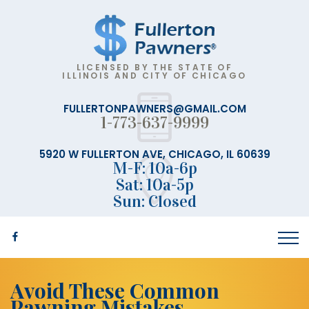
LICENSED BY THE STATE OF
ILLINOIS AND CITY OF CHICAGO
FULLERTONPAWNERS@GMAIL.COM
1-773-637-9999
5920 W FULLERTON AVE, CHICAGO, IL 60639
M-F: 10a-6p
Sat: 10a-5p
Sun: Closed
Avoid These Common
Pawning Mistakes