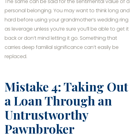
The same can be said for the sentimental value of a
personal belonging. You may want to think long and
hard before using your grandmother’s wedding ring
as leverage unless you’re sure you’ll be able to get it
back or don’t mind letting it go. Something that
carries deep familial significance can’t easily be
replaced.
Mistake 4: Taking Out
a Loan Through an
Untrustworthy
Pawnbroker