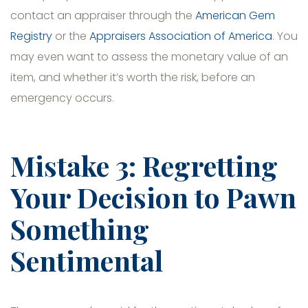
contact an appraiser through the
American Gem
Registry
or the
Appraisers Association of America
. You
may even want to assess the monetary value of an
item, and whether it’s worth the risk, before an
emergency occurs.
Mistake 3: Regretting
Your Decision to Pawn
Something
Sentimental