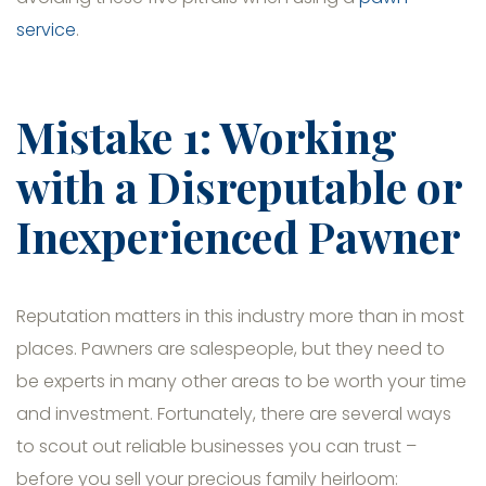
service
.
Mistake 1: Working
with a Disreputable or
Inexperienced Pawner
Reputation matters in this industry more than in most
places. Pawners are salespeople, but they need to
be experts in many other areas to be worth your time
and investment. Fortunately, there are several ways
to scout out reliable businesses you can trust –
before you sell your precious family heirloom: