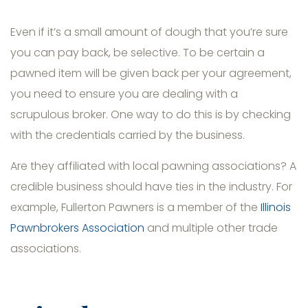
Even if it’s a small amount of dough that you’re sure
you can pay back, be selective. To be certain a
pawned item will be given back per your agreement,
you need to ensure you are dealing with a
scrupulous broker. One way to do this is by checking
with the credentials carried by the business.
Are they affiliated with local pawning associations? A
credible business should have ties in the industry. For
example, Fullerton Pawners is a member of the
Illinois
Pawnbrokers Association
and multiple other trade
associations.