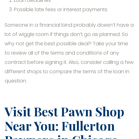
Loan deadlines
Possible late fees or interest payments
Someone in a financial bind probably doesn’t have a
lot of wiggle room if things don’t go as planned. So
why not get the best possible deal? Take your time
to review all of the terms and conditions of any
contract before signing it. Also, consider calling a few
different shops to compare the terms of the loan in
question.
Visit Best Pawn Shop
Near You: Fullerton