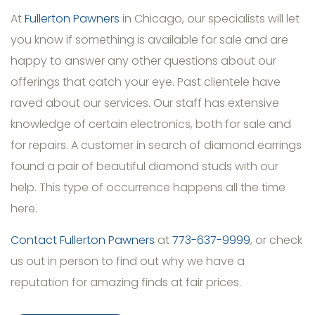
At
Fullerton Pawners
in Chicago, our specialists will let
you know if something is available for sale and are
happy to answer any other questions about our
offerings that catch your eye. Past clientele have
raved about our services. Our staff has extensive
knowledge of certain electronics, both for sale and
for repairs. A customer in search of diamond earrings
found a pair of beautiful diamond studs with our
help. This type of occurrence happens all the time
here.
Contact Fullerton Pawners
at
773-637-9999
, or check
us out in person to find out why we have a
reputation for amazing finds at fair prices.