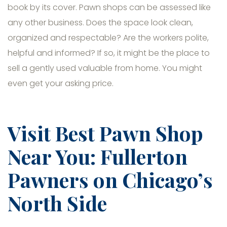
book by its cover. Pawn shops can be assessed like
any other business. Does the space look clean,
organized and respectable? Are the workers polite,
helpful and informed? If so, it might be the place to
sell a gently used valuable from home. You might
even get your asking price.
Visit Best Pawn Shop
Near You: Fullerton
Pawners on Chicago’s
North Side