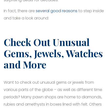
In fact, there are
several good reasons
to step inside
and take a look around:
Check Out Unusual
Gems, Jewels, Watches
and More
Want to check out unusual gems or jewels from
various parts of the globe – as well as different time
periods? Many pawn shops are home to diamonds,
rubies and amethysts in boxes lined with felt. Others