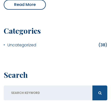
Read More
Categories
Uncategorized
(38)
Search
Search