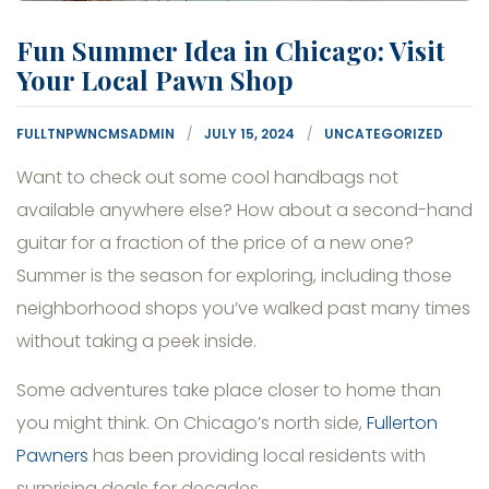
Fun Summer Idea in Chicago: Visit
Your Local Pawn Shop
FULLTNPWNCMSADMIN
JULY 15, 2024
UNCATEGORIZED
Want to check out some cool handbags not
available anywhere else? How about a second-hand
guitar for a fraction of the price of a new one?
Summer is the season for exploring, including those
neighborhood shops you’ve walked past many times
without taking a peek inside.
Some adventures take place closer to home than
you might think. On Chicago’s north side,
Fullerton
Pawners
has been providing local residents with
surprising deals for decades.