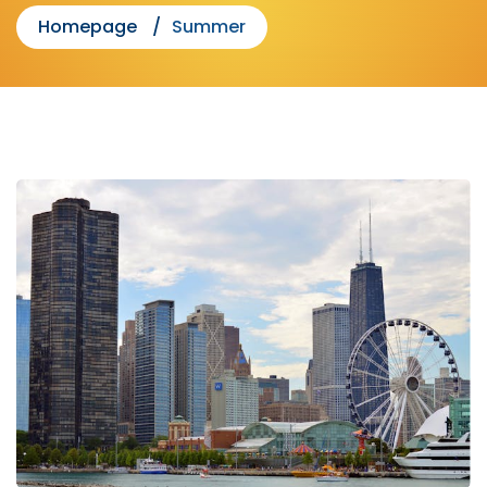
Homepage
Summer