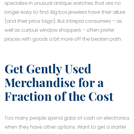
specialize in unusual antique watches that are no
longer easy to find. Big box jewelers have their allure
(and their price tags!). But intrepid consumers – as
well as curious window shoppers – often prefer
places with goods a bit more off the beaten path.
Get Gently Used
Merchandise for a
Fraction of the Cost
Too many people spend gobs of cash on electronics
when they have other options. Want to get a starter