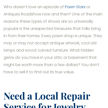
Who doesn’t love an episode of
Pawn Stars
or
Antiques Roadshow now and then? One of the main
reasons these types of shows are so universally
popular is the unexpected treasures that folks bring
in from their homes. Every pawn shop is unique. They
may or may not accept antique artwork, cool old
lamps and wood-carved furniture. What hidden
gems do you have in your attic or basement that
might be worth more than a few dollars? You don’t
have to sell it to find out its true value.
Need a Local Repair
Service for Jewelry,