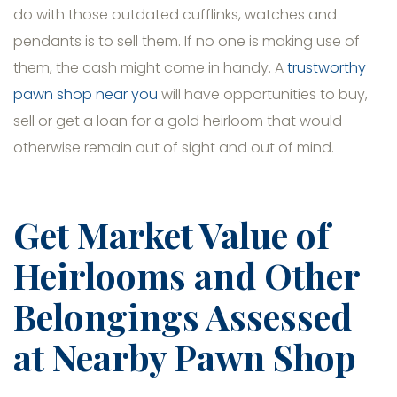
do with those outdated cufflinks, watches and
pendants is to sell them. If no one is making use of
them, the cash might come in handy. A
trustworthy
pawn shop near you
will have opportunities to buy,
sell or get a loan for a gold heirloom that would
otherwise remain out of sight and out of mind.
Get Market Value of
Heirlooms and Other
Belongings Assessed
at Nearby Pawn Shop