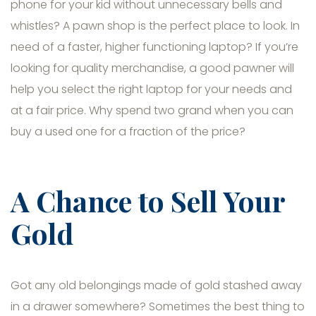
phone for your kid without unnecessary bells and
whistles? A pawn shop is the perfect place to look. In
need of a faster, higher functioning laptop? If you’re
looking for quality merchandise, a good pawner will
help you select the right laptop for your needs and
at a fair price. Why spend two grand when you can
buy a used one for a fraction of the price?
A Chance to Sell Your
Gold
Got any old belongings made of gold stashed away
in a drawer somewhere? Sometimes the best thing to