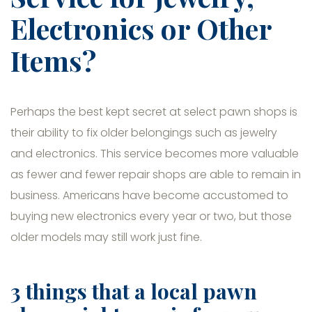
Electronics or Other
Items?
Perhaps the best kept secret at select pawn shops is
their ability to fix older belongings such as jewelry
and electronics. This service becomes more valuable
as fewer and fewer repair shops are able to remain in
business. Americans have become accustomed to
buying new electronics every year or two, but those
older models may still work just fine.
3 things that a local pawn