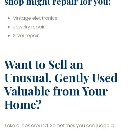
shop might repair for you:
Vintage electronics
Jewelry repair
Silver repair
Want to Sell an
Unusual, Gently Used
Valuable from Your
Home?
Take a look around. Sometimes you can judge a