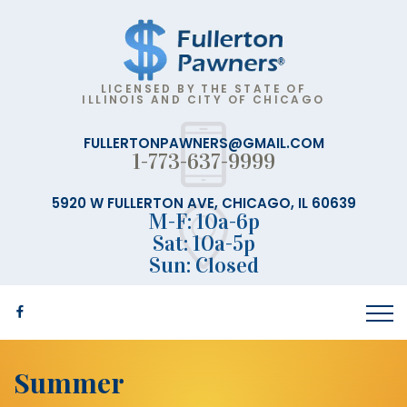
LICENSED BY THE STATE OF
ILLINOIS AND CITY OF CHICAGO
FULLERTONPAWNERS@GMAIL.COM
1-773-637-9999
5920 W FULLERTON AVE, CHICAGO, IL 60639
M-F: 10a-6p
Sat: 10a-5p
Sun: Closed
Summer