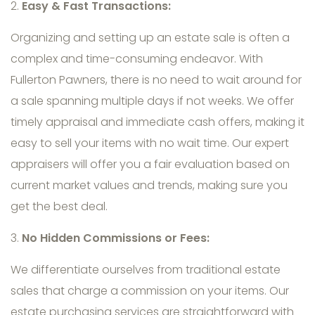
2.
Easy & Fast Transactions:
Organizing and setting up an estate sale is often a
complex and time-consuming endeavor. With
Fullerton Pawners, there is no need to wait around for
a sale spanning multiple days if not weeks. We offer
timely appraisal and immediate cash offers, making it
easy to sell your items with no wait time. Our expert
appraisers will offer you a fair evaluation based on
current market values and trends, making sure you
get the best deal.
3.
No Hidden Commissions or Fees:
We differentiate ourselves from traditional estate
sales that charge a commission on your items. Our
estate purchasing services are straightforward with