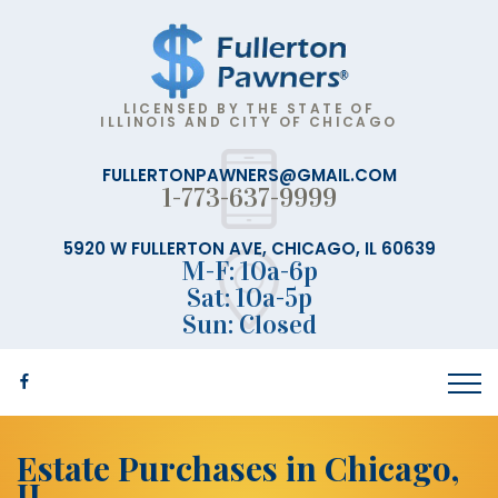
LICENSED BY THE STATE OF
ILLINOIS AND CITY OF CHICAGO
FULLERTONPAWNERS@GMAIL.COM
1-773-637-9999
5920 W FULLERTON AVE, CHICAGO, IL 60639
M-F: 10a-6p
Sat: 10a-5p
Sun: Closed
Estate Purchases in Chicago,
IL