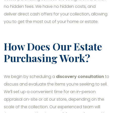
no hidden fees. We have no hidden costs, and
deliver direct cash offers for your collection, allowing
you to get the most out of your home or estate.
How Does Our Estate
Purchasing Work?
We begin by scheduling a
discovery consultation
to
discuss and evaluate the items you’re seeking to sell.
We’ll set up a convenient time for an in-person
appraisal on-site or at our store, depending on the
scale of the collection. Our experienced team will