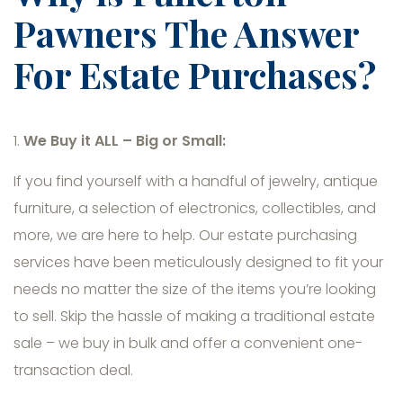
Pawners The Answer
For Estate Purchases?
1.
We Buy it ALL – Big or Small:
If you find yourself with a handful of jewelry, antique
furniture, a selection of electronics, collectibles, and
more, we are here to help. Our estate purchasing
services have been meticulously designed to fit your
needs no matter the size of the items you’re looking
to sell. Skip the hassle of making a traditional estate
sale – we buy in bulk and offer a convenient one-
transaction deal.