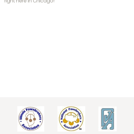
right here in Chicago!