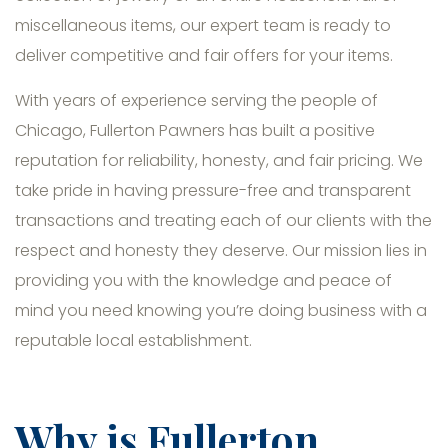
miscellaneous items, our expert team is ready to
deliver competitive and fair offers for your items.
With years of experience serving the people of
Chicago, Fullerton Pawners has built a positive
reputation for reliability, honesty, and fair pricing. We
take pride in having pressure-free and transparent
transactions and treating each of our clients with the
respect and honesty they deserve. Our mission lies in
providing you with the knowledge and peace of
mind you need knowing you’re doing business with a
reputable local establishment.
Why is Fullerton