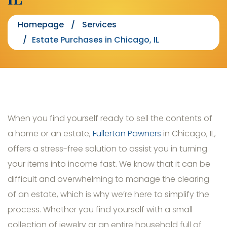
Homepage
Services
Estate Purchases in Chicago, IL
When you find yourself ready to sell the contents of
a home or an estate,
Fullerton Pawners
in Chicago, IL,
offers a stress-free solution to assist you in turning
your items into income fast. We know that it can be
difficult and overwhelming to manage the clearing
of an estate, which is why we’re here to simplify the
process. Whether you find yourself with a small
collection of jewelry or an entire household full of