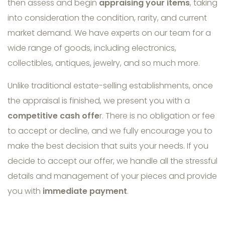
then assess and begin
appraising your items
, taking
into consideration the condition, rarity, and current
market demand. We have experts on our team for a
wide range of goods, including electronics,
collectibles, antiques, jewelry, and so much more.
Unlike traditional estate-selling establishments, once
the appraisal is finished, we present you with a
competitive cash offe
r. There is no obligation or fee
to accept or decline, and we fully encourage you to
make the best decision that suits your needs. If you
decide to accept our offer, we handle all the stressful
details and management of your pieces and provide
you with
immediate payment
.