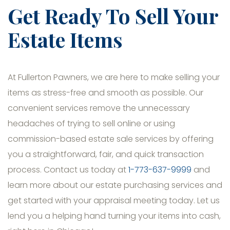
Get Ready To Sell Your
Estate Items
At Fullerton Pawners, we are here to make selling your
items as stress-free and smooth as possible. Our
convenient services remove the unnecessary
headaches of trying to sell online or using
commission-based estate sale services by offering
you a straightforward, fair, and quick transaction
process. Contact us today at
1-773-637-9999
and
learn more about our estate purchasing services and
get started with your appraisal meeting today. Let us
lend you a helping hand turning your items into cash,