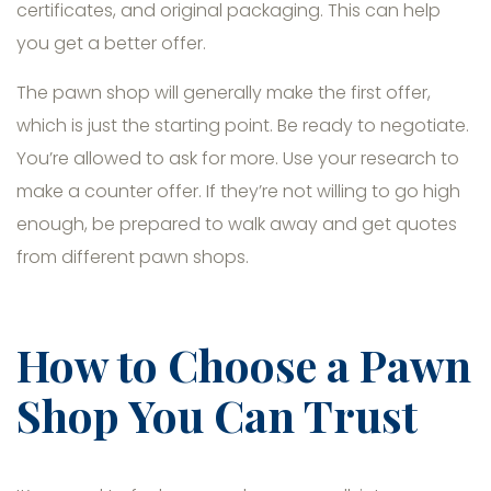
certificates, and original packaging. This can help
you get a better offer.
The pawn shop will generally make the first offer,
which is just the starting point. Be ready to negotiate.
You’re allowed to ask for more. Use your research to
make a counter offer. If they’re not willing to go high
enough, be prepared to walk away and get quotes
from different pawn shops.
How to Choose a Pawn
Shop You Can Trust