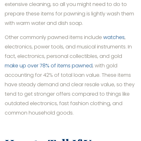
extensive cleaning, so all you might need to do to
prepare these items for pawning is lightly wash them
with warm water and dish soap.
Other commonly pawned items include
watches
,
electronics, power tools, and musical instruments. In
fact, electronics, personal collectibles, and gold
make up over 78% of items pawned
, with gold
accounting for 42% of total loan value. These items
have steady demand and clear resale value, so they
tend to get stronger offers compared to things like
outdated electronics, fast fashion clothing, and
common household goods.