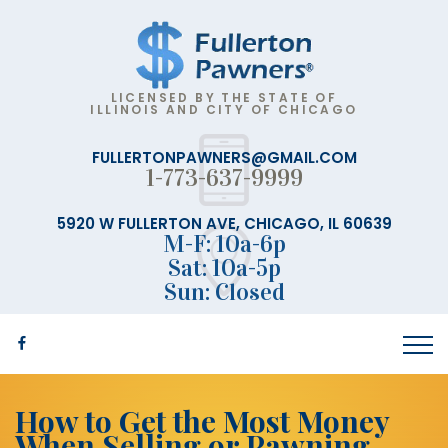
LICENSED BY THE STATE OF
ILLINOIS AND CITY OF CHICAGO
FULLERTONPAWNERS@GMAIL.COM
1-773-637-9999
5920 W FULLERTON AVE, CHICAGO, IL 60639
M-F: 10a-6p
Sat: 10a-5p
Sun: Closed
How to Get the Most Money
When Selling or Pawning