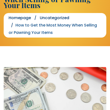
Your Items
Homepage
Uncategorized
How to Get the Most Money When Selling
or Pawning Your Items