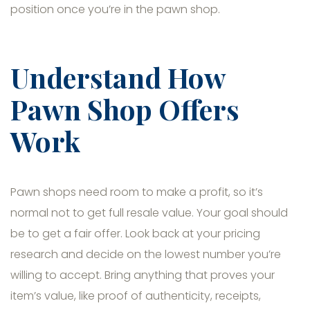
position once you’re in the pawn shop.
Understand How
Pawn Shop Offers
Work
Pawn shops need room to make a profit, so it’s
normal not to get full resale value. Your goal should
be to get a fair offer. Look back at your pricing
research and decide on the lowest number you’re
willing to accept. Bring anything that proves your
item’s value, like proof of authenticity, receipts,