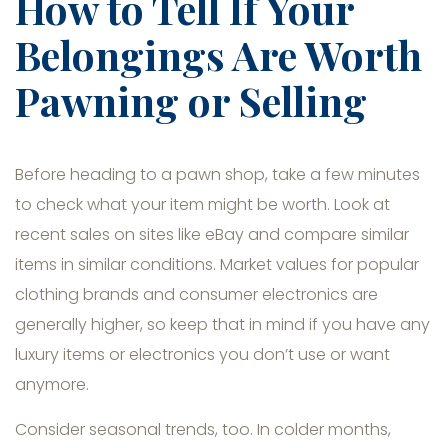
How to Tell If Your
Belongings Are Worth
Pawning or Selling
Before heading to a pawn shop, take a few minutes
to check what your item might be worth. Look at
recent sales on sites like eBay and compare similar
items in similar conditions. Market values for popular
clothing brands and consumer electronics are
generally higher, so keep that in mind if you have any
luxury items or electronics you don’t use or want
anymore.
Consider seasonal trends, too. In colder months,