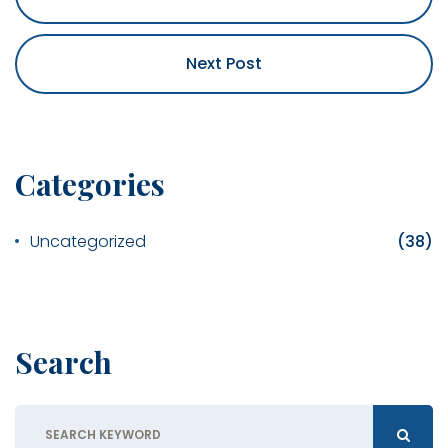
Next Post
Categories
Uncategorized
(38)
Search
Search