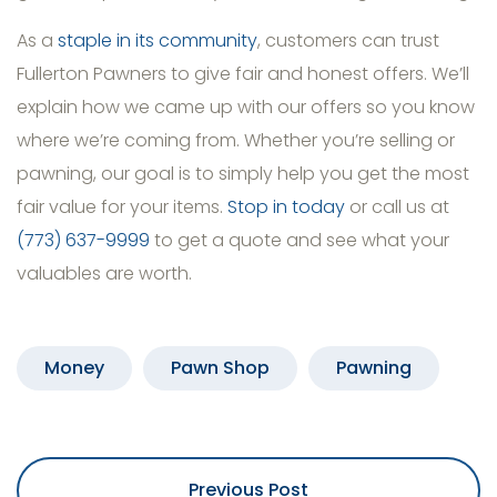
As a
staple in its community
, customers can trust
Fullerton Pawners to give fair and honest offers. We’ll
explain how we came up with our offers so you know
where we’re coming from. Whether you’re selling or
pawning, our goal is to simply help you get the most
fair value for your items.
Stop in today
or call us at
(773) 637-9999
to get a quote and see what your
valuables are worth.
Money
Pawn Shop
Pawning
Previous Post