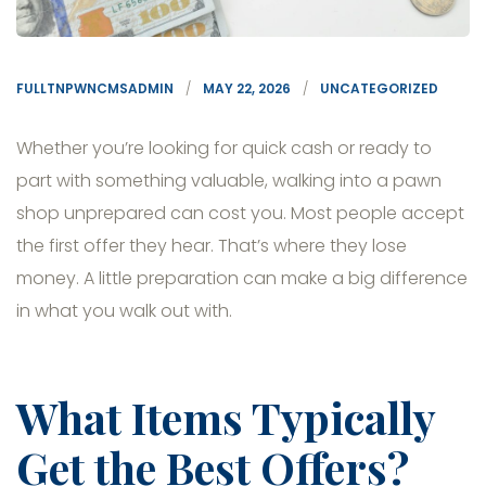
FULLTNPWNCMSADMIN
MAY 22, 2026
UNCATEGORIZED
Whether you’re looking for quick cash or ready to
part with something valuable, walking into a pawn
shop unprepared can cost you. Most people accept
the first offer they hear. That’s where they lose
money. A little preparation can make a big difference
in what you walk out with.
What Items Typically
Get the Best Offers?