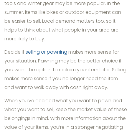
tools and winter gear may be more popular. In the
summer, items like bikes or outdoor equipment can
be easier to sell. Local demand matters too, so it
helps to think about what people in your area are
more likely to buy.
Decide if
selling or pawning
makes more sense for
your situation. Pawning may be the better choice if
you want the option to reclaim your item later. Selling
makes more sense if you no longer need the item
and want to walk away with cash right away.
When you’ve decided what you want to pawn and
what you want to sell, keep the market value of these
belongings in mind. With more information about the
value of your items, you’re in a stronger negotiating