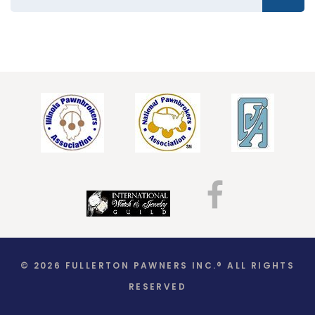
© 2026 FULLERTON PAWNERS INC.® ALL RIGHTS
RESERVED