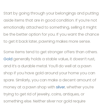
Start by going through your belongings and putting
aside items that are in good condition. If you’re not
emotionally attached to something, selling it might
be the better option for you. If you want the chance
to get it back later, pawning makes more sense.
Some items tend to get stronger offers than others.
Gold
generally holds a stable value, it doesn’t rust,
and it’s a durable metal. You’ll do well at a pawn
shop if you have gold around your home you can
spare. Similarly, you can make a decent amount of
money at a pawn shop with
silver
, whether you’re
trying to get rid of jewelry, coins, antiques, or
something else. Neither silver nor gold require