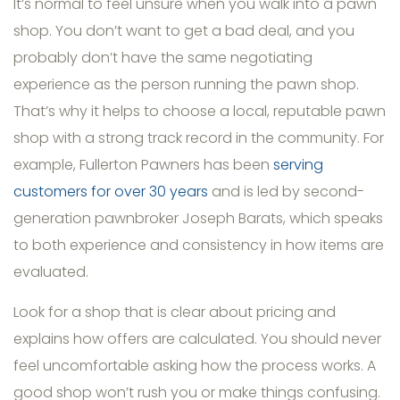
It’s normal to feel unsure when you walk into a pawn
shop. You don’t want to get a bad deal, and you
probably don’t have the same negotiating
experience as the person running the pawn shop.
That’s why it helps to choose a local, reputable pawn
shop with a strong track record in the community. For
example, Fullerton Pawners has been
serving
customers for over 30 years
and is led by second-
generation pawnbroker Joseph Barats, which speaks
to both experience and consistency in how items are
evaluated.
Look for a shop that is clear about pricing and
explains how offers are calculated. You should never
feel uncomfortable asking how the process works. A
good shop won’t rush you or make things confusing.